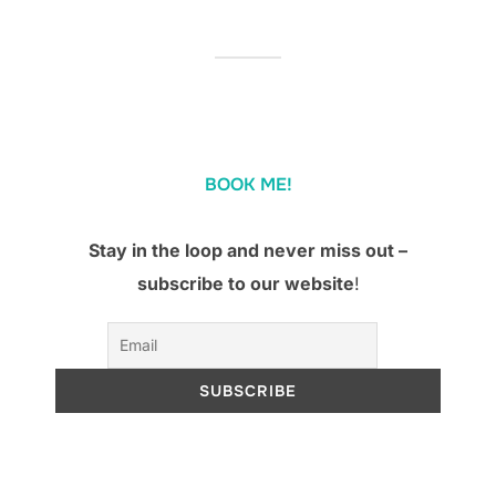
BOOK ME!
Stay in the loop and never miss out –
subscribe to our website
!