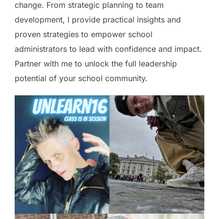
change. From strategic planning to team
development, I provide practical insights and
proven strategies to empower school
administrators to lead with confidence and impact.
Partner with me to unlock the full leadership
potential of your school community.