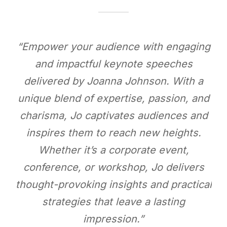
“Empower your audience with engaging
and impactful keynote speeches
delivered by Joanna Johnson. With a
unique blend of expertise, passion, and
charisma, Jo captivates audiences and
inspires them to reach new heights.
Whether it’s a corporate event,
conference, or workshop, Jo delivers
thought-provoking insights and practical
strategies that leave a lasting
impression.”