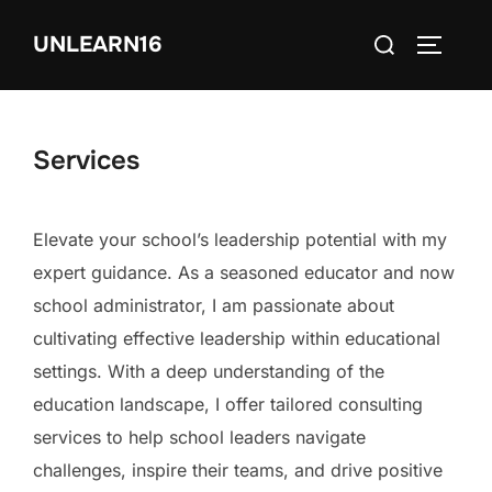
Skip
Search
UNLEARN16
to
TOGGLE
for:
content
Services
Elevate your school’s leadership potential with my
expert guidance. As a seasoned educator and now
school administrator, I am passionate about
cultivating effective leadership within educational
settings. With a deep understanding of the
education landscape, I offer tailored consulting
services to help school leaders navigate
challenges, inspire their teams, and drive positive