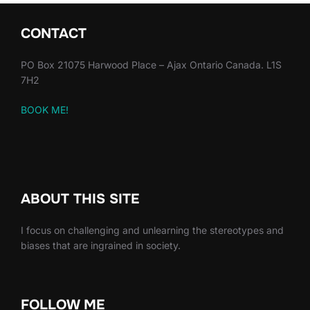
CONTACT
PO Box 21075 Harwood Place – Ajax Ontario Canada. L1S
7H2
BOOK ME!
ABOUT THIS SITE
I focus on challenging and unlearning the stereotypes and
biases that are ingrained in society.
FOLLOW ME